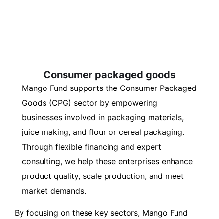
Consumer packaged goods
Mango Fund supports the Consumer Packaged
Goods (CPG) sector by empowering
businesses involved in packaging materials,
juice making, and flour or cereal packaging.
Through flexible financing and expert
consulting, we help these enterprises enhance
product quality, scale production, and meet
market demands.
By focusing on these key sectors, Mango Fund