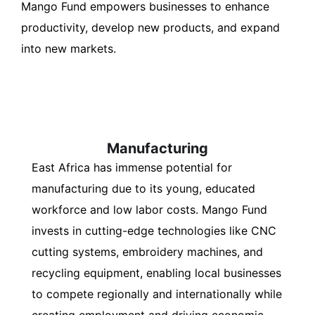
Mango Fund empowers businesses to enhance
productivity, develop new products, and expand
into new markets.
Manufacturing
East Africa has immense potential for
manufacturing due to its young, educated
workforce and low labor costs. Mango Fund
invests in cutting-edge technologies like CNC
cutting systems, embroidery machines, and
recycling equipment, enabling local businesses
to compete regionally and internationally while