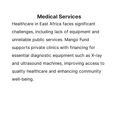
Medical Services
Healthcare in East Africa faces significant
challenges, including lack of equipment and
unreliable public services. Mango Fund
supports private clinics with financing for
essential diagnostic equipment such as X-ray
and ultrasound machines, improving access to
quality healthcare and enhancing community
well-being.