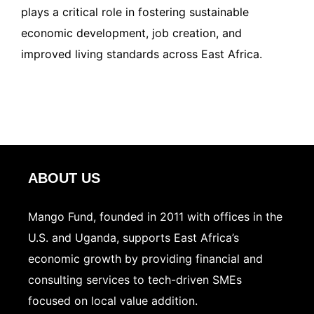
plays a critical role in fostering sustainable
economic development, job creation, and
improved living standards across East Africa.
ABOUT US
Mango Fund, founded in 2011 with offices in the
U.S. and Uganda, supports East Africa’s
economic growth by providing financial and
consulting services to tech-driven SMEs
focused on local value addition.