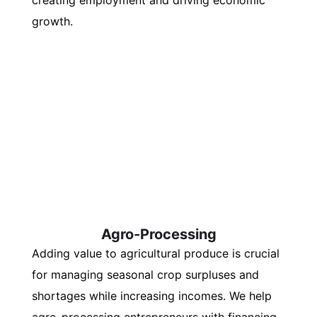
creating employment and driving economic
growth.
Agro-Processing
Adding value to agricultural produce is crucial
for managing seasonal crop surpluses and
shortages while increasing incomes. We help