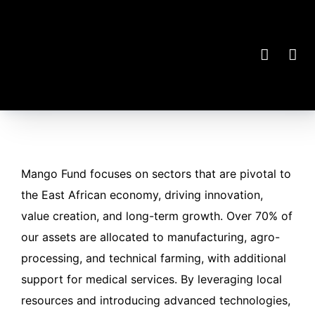
Mango Fund focuses on sectors that are pivotal to
the East African economy, driving innovation,
value creation, and long-term growth. Over 70% of
our assets are allocated to manufacturing, agro-
processing, and technical farming, with additional
support for medical services. By leveraging local
resources and introducing advanced technologies,