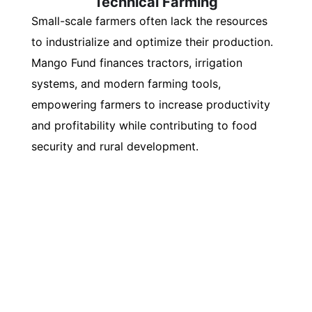
Technical Farming
Small-scale farmers often lack the resources
to industrialize and optimize their production.
Mango Fund finances tractors, irrigation
systems, and modern farming tools,
empowering farmers to increase productivity
and profitability while contributing to food
security and rural development.