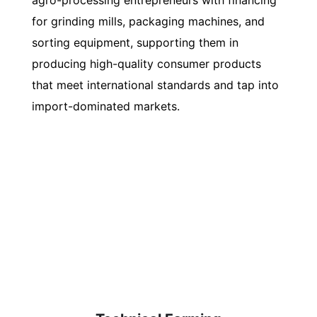
agro-processing entrepreneurs with financing
for grinding mills, packaging machines, and
sorting equipment, supporting them in
producing high-quality consumer products
that meet international standards and tap into
import-dominated markets.