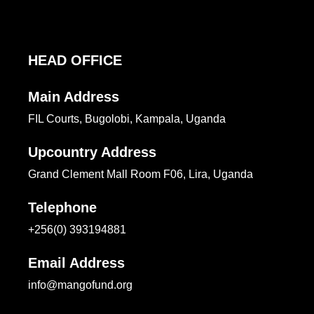
HEAD OFFICE
Main Address
FIL Courts, Bugolobi, Kampala, Uganda
Upcountry Address
Grand Clement Mall Room F06, Lira, Uganda
Telephone
+256(0) 393194881
Email Address
info@mangofund.org