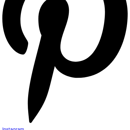
Instagram