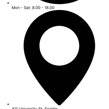
Mon - Sat: 8.00 - 18.00
411 University St, Seattle