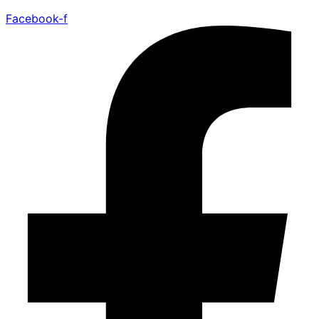
Facebook-f