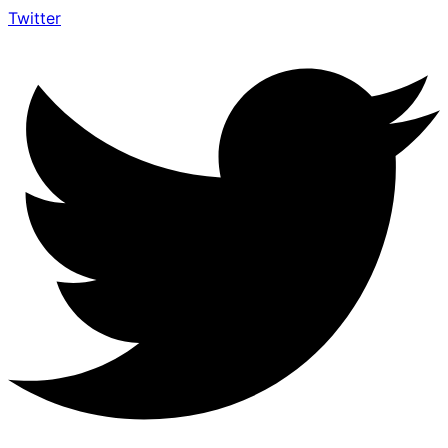
Twitter