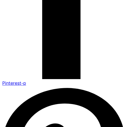
Pinterest-p