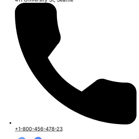
+1-800-456-478-23