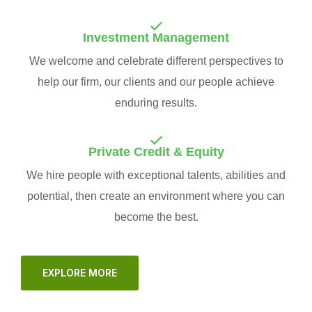
Investment Management
We welcome and celebrate different perspectives to
help our firm, our clients and our people achieve
enduring results.
Private Credit & Equity
We hire people with exceptional talents, abilities and
potential, then create an environment where you can
become the best.
EXPLORE MORE