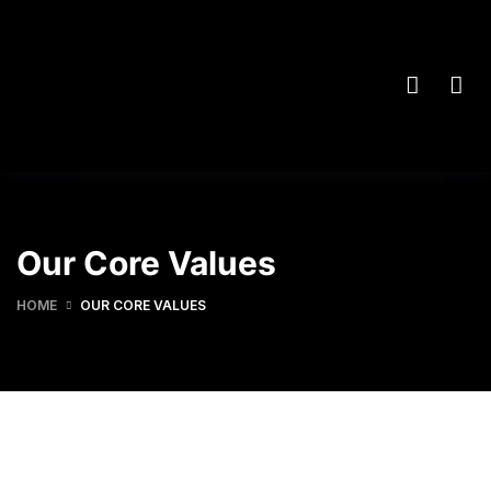
Our Core Values
HOME
OUR CORE VALUES