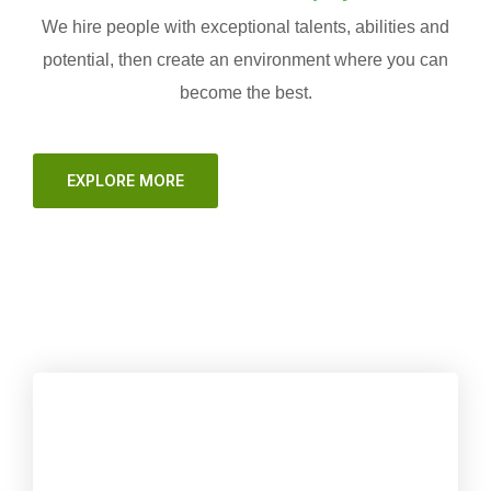
We hire people with exceptional talents, abilities and
potential, then create an environment where you can
become the best.
EXPLORE MORE