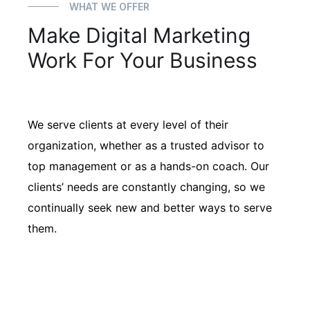
WHAT WE OFFER
Make Digital Marketing
Work For Your Business
We serve clients at every level of their
organization, whether as a trusted advisor to
top management or as a hands-on coach. Our
clients’ needs are constantly changing, so we
continually seek new and better ways to serve
them.
01
Client Learning Programs
Our firm has helped clients engaged
in more than 100 different subsectors