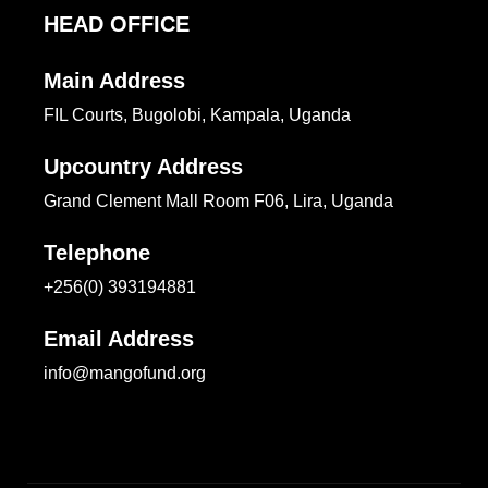
HEAD OFFICE
Main Address
FIL Courts, Bugolobi, Kampala, Uganda
Upcountry Address
Grand Clement Mall Room F06, Lira, Uganda
Telephone
+256(0) 393194881
Email Address
info@mangofund.org