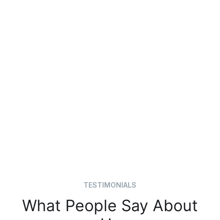
TESTIMONIALS
What People Say About