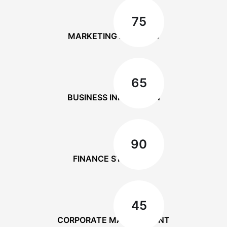
75
MARKETING ANALYSIS
65
BUSINESS INNOVATION
90
FINANCE STRATEGY
45
CORPORATE MANAGEMENT