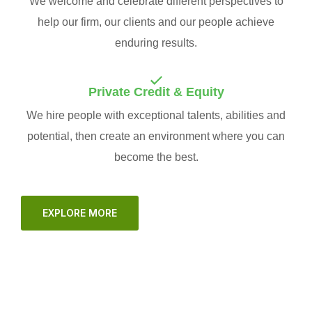
We welcome and celebrate different perspectives to
help our firm, our clients and our people achieve
enduring results.
Private Credit & Equity
We hire people with exceptional talents, abilities and
potential, then create an environment where you can
become the best.
EXPLORE MORE