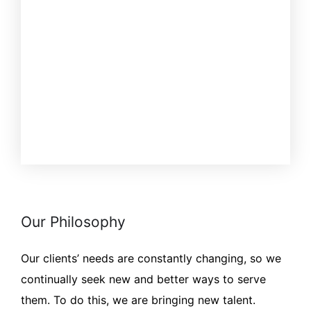
Our Philosophy
Our clients’ needs are constantly changing, so we
continually seek new and better ways to serve
them. To do this, we are bringing new talent.