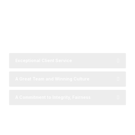
MAIN PRINCIPLES
Global Reach with Local
Understanding
Exceptional Client Service
A Great Team and Winning Culture
A Commitment to Integrity, Fairness