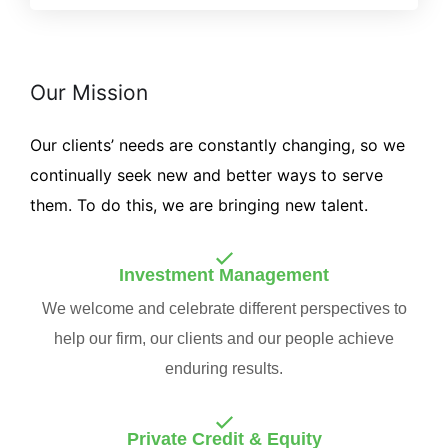
Our Mission
Our clients’ needs are constantly changing, so we
continually seek new and better ways to serve
them. To do this, we are bringing new talent.
Investment Management
We welcome and celebrate different perspectives to
help our firm, our clients and our people achieve
enduring results.
Private Credit & Equity