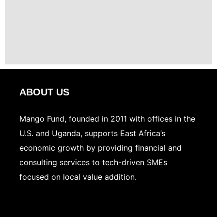
ABOUT US
Mango Fund, founded in 2011 with offices in the
U.S. and Uganda, supports East Africa’s
economic growth by providing financial and
consulting services to tech-driven SMEs
focused on local value addition.