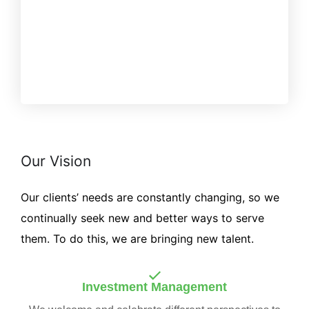
Our Vision
Our clients’ needs are constantly changing, so we
continually seek new and better ways to serve
them. To do this, we are bringing new talent.
Investment Management