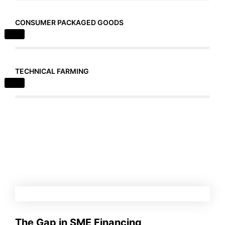
CONSUMER PACKAGED GOODS
TECHNICAL FARMING
The Gap in SME Financing