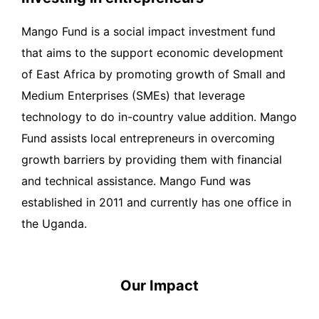
Mango Fund is a social impact investment fund
that aims to the support economic development
of East Africa by promoting growth of Small and
Medium Enterprises (SMEs) that leverage
technology to do in-country value addition. Mango
Fund assists local entrepreneurs in overcoming
growth barriers by providing them with financial
and technical assistance. Mango Fund was
established in 2011 and currently has one office in
the Uganda.
Our Impact