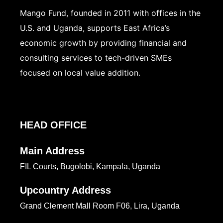
Mango Fund, founded in 2011 with offices in the
U.S. and Uganda, supports East Africa’s
economic growth by providing financial and
consulting services to tech-driven SMEs
focused on local value addition.
HEAD OFFICE
Main Address
FIL Courts, Bugolobi, Kampala, Uganda
Upcountry Address
Grand Clement Mall Room F06, Lira, Uganda