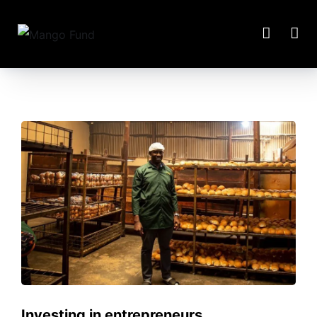
Investing in entrepreneurs