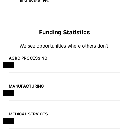
Funding Statistics
We see opportunities where others don’t.
AGRO PROCESSING
MANUFACTURING
MEDICAL SERVICES