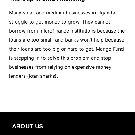
Many small and medium businesses in Uganda
struggle to get money to grow. They cannot
borrow from microfinance institutions because the
loans are too small, and banks won’t help because
their loans are too big or hard to get. Mango Fund
is stepping in to solve this problem and stop
businesses from relying on expensive money
lenders (loan sharks).
ABOUT US