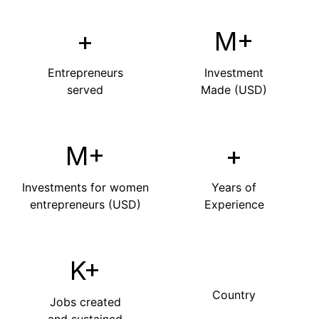
+
M+
Entrepreneurs
Investment
served
Made (USD)
M+
+
Investments for women
Years of
entrepreneurs (USD)
Experience
K+
Country
Jobs created
and sustained