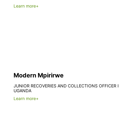
Learn more+
Modern Mpirirwe
JUNIOR RECOVERIES AND COLLECTIONS OFFICER I
UGANDA
Learn more+