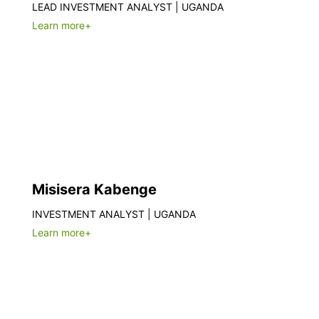
LEAD INVESTMENT ANALYST | UGANDA
Learn more+
Misisera Kabenge
INVESTMENT ANALYST | UGANDA
Learn more+