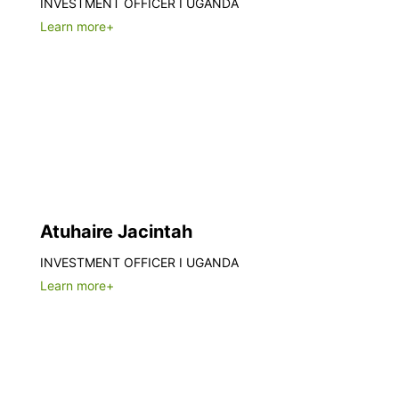
INVESTMENT OFFICER I UGANDA
Learn more+
Atuhaire Jacintah
INVESTMENT OFFICER I UGANDA
Learn more+