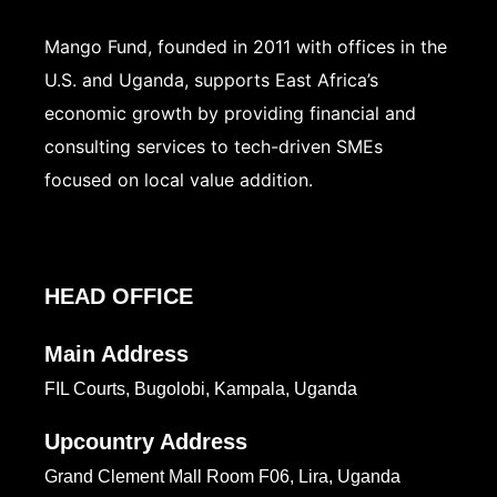
Mango Fund, founded in 2011 with offices in the
U.S. and Uganda, supports East Africa’s
economic growth by providing financial and
consulting services to tech-driven SMEs
focused on local value addition.
HEAD OFFICE
Main Address
FIL Courts, Bugolobi, Kampala, Uganda
Upcountry Address
Grand Clement Mall Room F06, Lira, Uganda