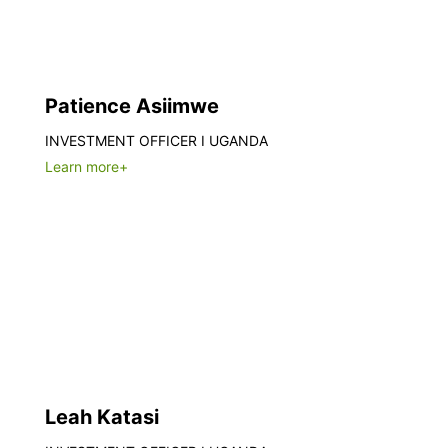
Patience Asiimwe
INVESTMENT OFFICER I UGANDA
Learn more+
Leah Katasi