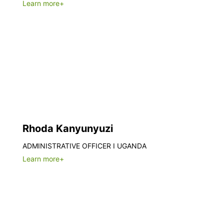
Learn more+
Rhoda Kanyunyuzi
ADMINISTRATIVE OFFICER I UGANDA
Learn more+