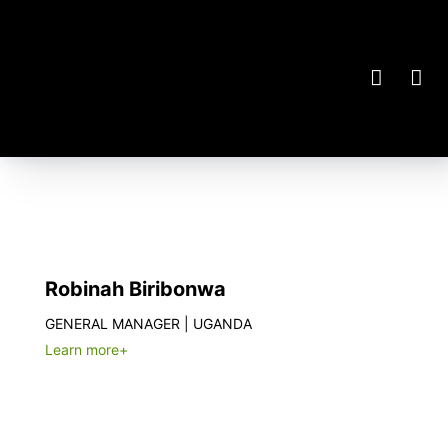
Robinah Biribonwa
GENERAL MANAGER | UGANDA
Learn more+