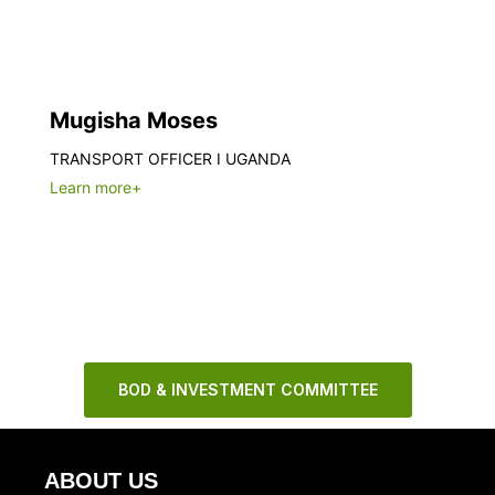
Mugisha Moses
TRANSPORT OFFICER I UGANDA
Learn more+
BOD & INVESTMENT COMMITTEE
ABOUT US