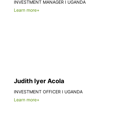
INVESTMENT MANAGER I UGANDA
Learn more+
Judith Iyer Acola
INVESTMENT OFFICER I UGANDA
Learn more+