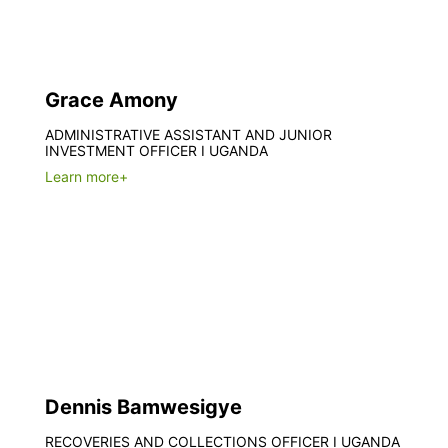
Grace Amony
ADMINISTRATIVE ASSISTANT AND JUNIOR
INVESTMENT OFFICER I UGANDA
Learn more+
Dennis Bamwesigye
RECOVERIES AND COLLECTIONS OFFICER I UGANDA