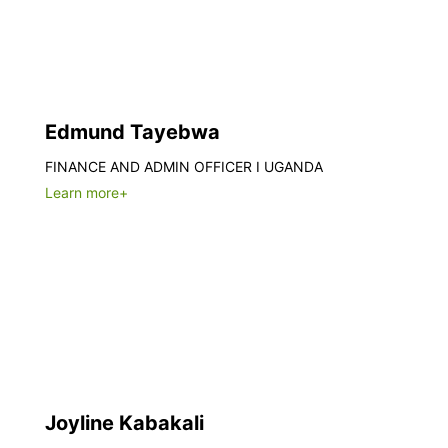
Edmund Tayebwa
FINANCE AND ADMIN OFFICER I UGANDA
Learn more+
Joyline Kabakali