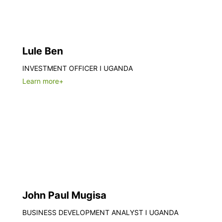
Lule Ben
INVESTMENT OFFICER I UGANDA
Learn more+
John Paul Mugisa
BUSINESS DEVELOPMENT ANALYST I UGANDA