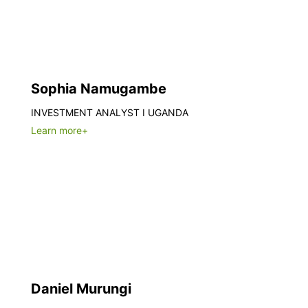
Sophia Namugambe
INVESTMENT ANALYST I UGANDA
Learn more+
Daniel Murungi