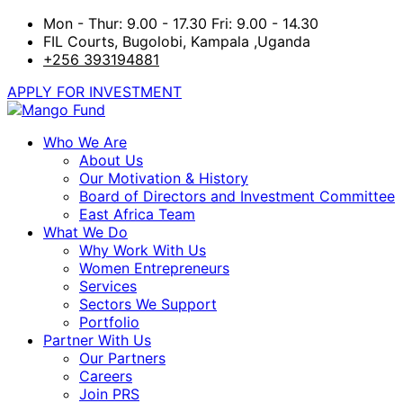
Mon - Thur: 9.00 - 17.30 Fri: 9.00 - 14.30
FIL Courts, Bugolobi, Kampala ,Uganda
+256 393194881
APPLY FOR INVESTMENT
Who We Are
About Us
Our Motivation & History
Board of Directors and Investment Committee
East Africa Team
What We Do
Why Work With Us
Women Entrepreneurs
Services
Sectors We Support
Portfolio
Partner With Us
Our Partners
Careers
Join PRS