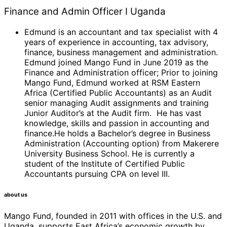
Finance and Admin Officer I Uganda
Edmund is an accountant and tax specialist with 4
years of experience in accounting, tax advisory,
finance, business management and administration.
Edmund joined Mango Fund in June 2019 as the
Finance and Administration officer; Prior to joining
Mango Fund, Edmund worked at RSM Eastern
Africa (Certified Public Accountants) as an Audit
senior managing Audit assignments and training
Junior Auditor’s at the Audit firm. He has vast
knowledge, skills and passion in accounting and
finance.He holds a Bachelor’s degree in Business
Administration (Accounting option) from Makerere
University Business School. He is currently a
student of the Institute of Certified Public
Accountants pursuing CPA on level III.
about us
Mango Fund, founded in 2011 with offices in the U.S. and
Uganda, supports East Africa’s economic growth by