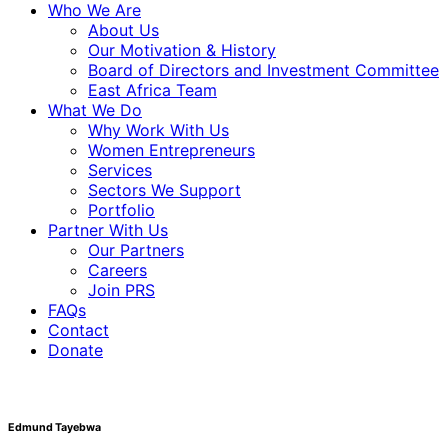
Who We Are
About Us
Our Motivation & History
Board of Directors and Investment Committee
East Africa Team
What We Do
Why Work With Us
Women Entrepreneurs
Services
Sectors We Support
Portfolio
Partner With Us
Our Partners
Careers
Join PRS
FAQs
Contact
Donate
Edmund Tayebwa