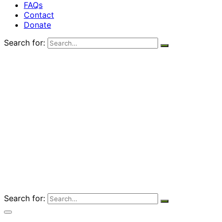
FAQs
Contact
Donate
Search for:
Search for: