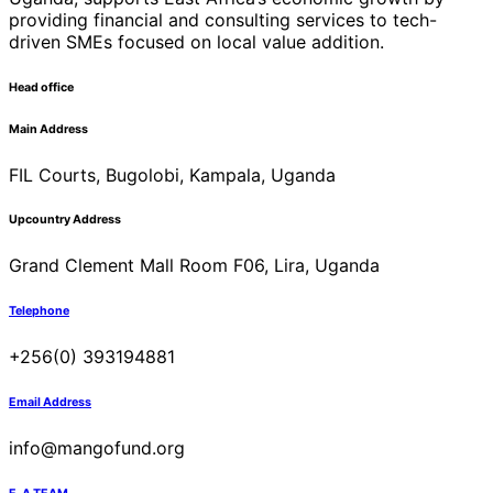
providing financial and consulting services to tech-
driven SMEs focused on local value addition.
Head office
Main Address
FIL Courts, Bugolobi, Kampala, Uganda
Upcountry Address
Grand Clement Mall Room F06, Lira, Uganda
Telephone
+256(0) 393194881
Email Address
info@mangofund.org