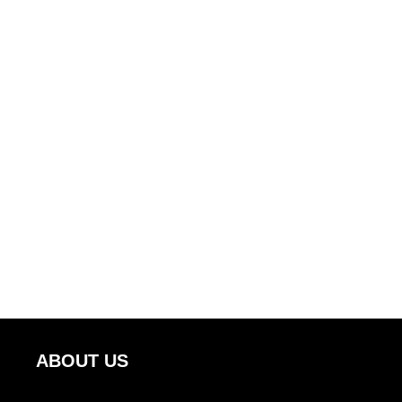
ABOUT US