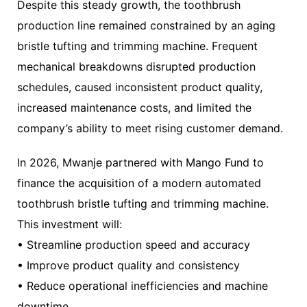
Despite this steady growth, the toothbrush
production line remained constrained by an aging
bristle tufting and trimming machine. Frequent
mechanical breakdowns disrupted production
schedules, caused inconsistent product quality,
increased maintenance costs, and limited the
company’s ability to meet rising customer demand.
In 2026, Mwanje partnered with Mango Fund to
finance the acquisition of a modern automated
toothbrush bristle tufting and trimming machine.
This investment will:
• Streamline production speed and accuracy
• Improve product quality and consistency
• Reduce operational inefficiencies and machine
downtime