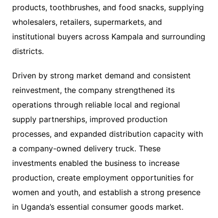
products, toothbrushes, and food snacks, supplying
wholesalers, retailers, supermarkets, and
institutional buyers across Kampala and surrounding
districts.
Driven by strong market demand and consistent
reinvestment, the company strengthened its
operations through reliable local and regional
supply partnerships, improved production
processes, and expanded distribution capacity with
a company-owned delivery truck. These
investments enabled the business to increase
production, create employment opportunities for
women and youth, and establish a strong presence
in Uganda’s essential consumer goods market.