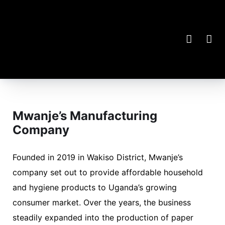
Mwanje’s Manufacturing
Company
Founded in 2019 in Wakiso District, Mwanje’s
company set out to provide affordable household
and hygiene products to Uganda’s growing
consumer market. Over the years, the business
steadily expanded into the production of paper