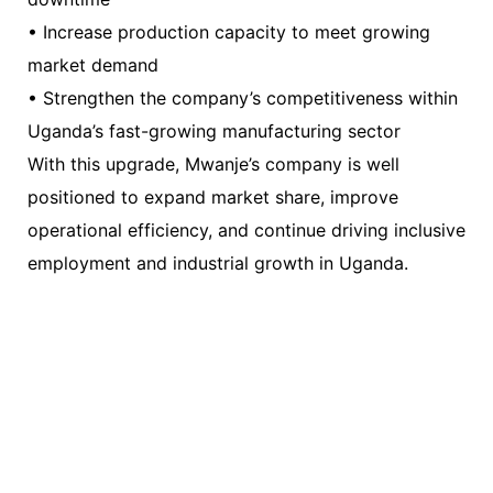
• Increase production capacity to meet growing
market demand
• Strengthen the company’s competitiveness within
Uganda’s fast-growing manufacturing sector
With this upgrade, Mwanje’s company is well
positioned to expand market share, improve
operational efficiency, and continue driving inclusive
employment and industrial growth in Uganda.