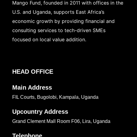
Mango Fund, founded in 2011 with offices in the
U.S. and Uganda, supports East Africa’s
economic growth by providing financial and
consulting services to tech-driven SMEs
focused on local value addition.
HEAD OFFICE
Main Address
FIL Courts, Bugolobi, Kampala, Uganda
Upcountry Address
Grand Clement Mall Room F06, Lira, Uganda
Telephone