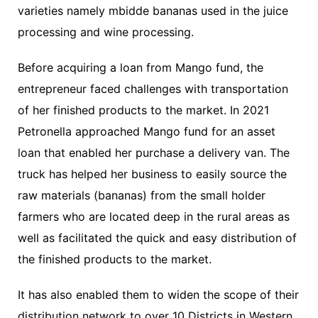
varieties namely mbidde bananas used in the juice
processing and wine processing.
Before acquiring a loan from Mango fund, the
entrepreneur faced challenges with transportation
of her finished products to the market. In 2021
Petronella approached Mango fund for an asset
loan that enabled her purchase a delivery van. The
truck has helped her business to easily source the
raw materials (bananas) from the small holder
farmers who are located deep in the rural areas as
well as facilitated the quick and easy distribution of
the finished products to the market.
It has also enabled them to widen the scope of their
distribution network to over 10 Districts in Western