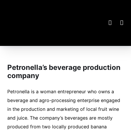
Petronella’s beverage production
company
Petronella is a woman entrepreneur who owns a
beverage and agro-processing enterprise engaged
in the production and marketing of local fruit wine
and juice. The company’s beverages are mostly
produced from two locally produced banana