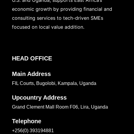
U.S. and Uganda, supports East Africa’s
economic growth by providing financial and
consulting services to tech-driven SMEs
focused on local value addition.
HEAD OFFICE
Main Address
FIL Courts, Bugolobi, Kampala, Uganda
Upcountry Address
Grand Clement Mall Room F06, Lira, Uganda
Telephone
+256(0) 393194881