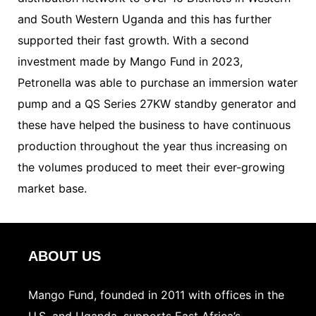
and South Western Uganda and this has further
supported their fast growth. With a second
investment made by Mango Fund in 2023,
Petronella was able to purchase an immersion water
pump and a QS Series 27KW standby generator and
these have helped the business to have continuous
production throughout the year thus increasing on
the volumes produced to meet their ever-growing
market base.
ABOUT US
Mango Fund, founded in 2011 with offices in the