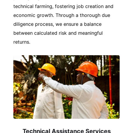
technical farming, fostering job creation and
economic growth. Through a thorough due
diligence process, we ensure a balance
between calculated risk and meaningful
returns.
Technical Assistance Services