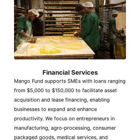
Financial Services
Mango Fund supports SMEs with loans ranging
from $5,000 to $150,000 to facilitate asset
acquisition and lease financing, enabling
businesses to expand and enhance
productivity. We focus on entrepreneurs in
manufacturing, agro-processing, consumer
packaged goods, medical services, and