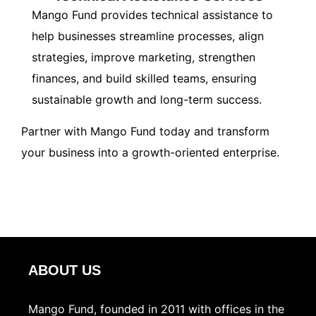
Mango Fund provides technical assistance to
help businesses streamline processes, align
strategies, improve marketing, strengthen
finances, and build skilled teams, ensuring
sustainable growth and long-term success.
Partner with Mango Fund today and transform
your business into a growth-oriented enterprise.
ABOUT US
Mango Fund, founded in 2011 with offices in the