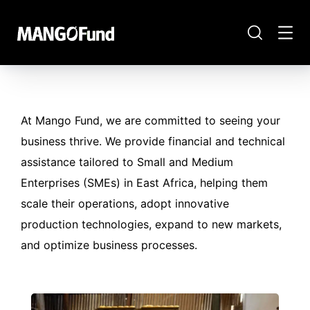
At Mango Fund, we are committed to seeing your
business thrive. We provide financial and technical
assistance tailored to Small and Medium
Enterprises (SMEs) in East Africa, helping them
scale their operations, adopt innovative
production technologies, expand to new markets,
and optimize business processes.