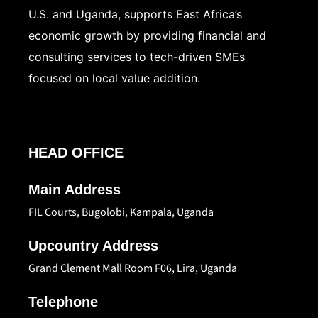
U.S. and Uganda, supports East Africa’s
economic growth by providing financial and
consulting services to tech-driven SMEs
focused on local value addition.
HEAD OFFICE
Main Address
FIL Courts, Bugolobi, Kampala, Uganda
Upcountry Address
Grand Clement Mall Room F06, Lira, Uganda
Telephone