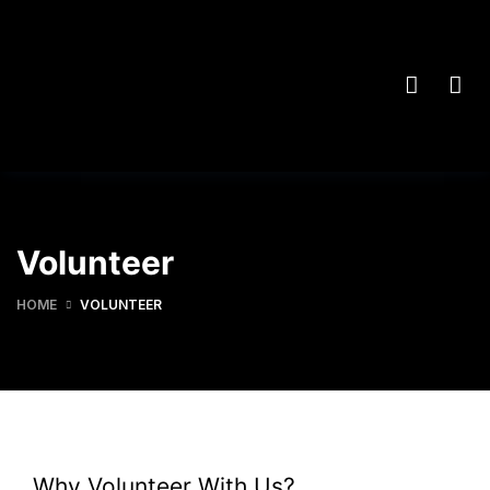
Volunteer
HOME
VOLUNTEER
Why Volunteer With Us?