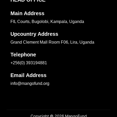
Main Address
FIL Courts, Bugolobi, Kampala, Uganda
Upcountry Address
Grand Clement Mall Room F06, Lira, Uganda
Telephone
+256(0) 393194881
Email Address
info@mangofund.org
Copyright © 2026 MangoFund