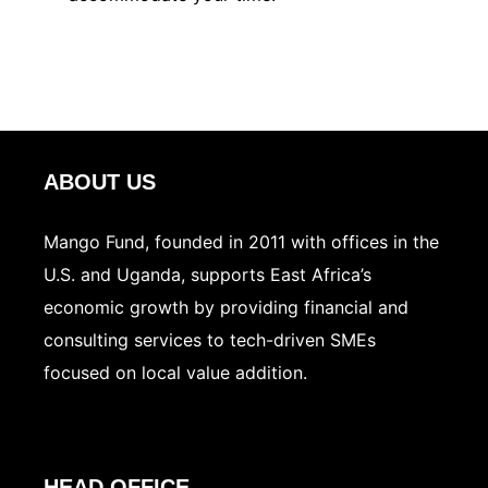
ABOUT US
Mango Fund, founded in 2011 with offices in the
U.S. and Uganda, supports East Africa’s
economic growth by providing financial and
consulting services to tech-driven SMEs
focused on local value addition.
HEAD OFFICE