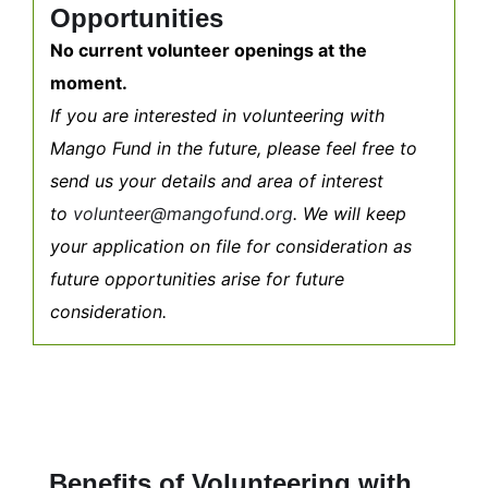
Opportunities
No current volunteer openings at the
moment.
If you are interested in volunteering with
Mango Fund in the future, please feel free to
send us your details and area of interest
to
volunteer@mangofund.org
. We will keep
your application on file for consideration as
future opportunities arise for future
consideration.
Benefits of Volunteering with