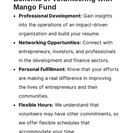
Mango Fund
Professional Development:
Gain insights
into the operations of an impact-driven
organization and build your resume.
Networking Opportunities:
Connect with
entrepreneurs, investors, and professionals
in the development and finance sectors.
Personal Fulfillment:
Know that your efforts
are making a real difference in improving
the lives of entrepreneurs and their
communities.
Flexible Hours:
We understand that
volunteers may have other commitments, so
we offer flexible schedules that
accommodate your time.