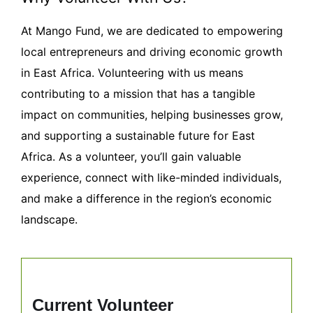
At Mango Fund, we are dedicated to empowering
local entrepreneurs and driving economic growth
in East Africa. Volunteering with us means
contributing to a mission that has a tangible
impact on communities, helping businesses grow,
and supporting a sustainable future for East
Africa. As a volunteer, you’ll gain valuable
experience, connect with like-minded individuals,
and make a difference in the region’s economic
landscape.
Current Volunteer