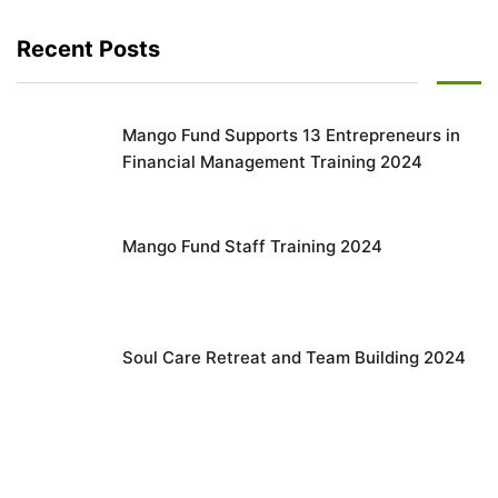
Recent Posts
Mango Fund Supports 13 Entrepreneurs in
Financial Management Training 2024
Mango Fund Staff Training 2024
Soul Care Retreat and Team Building 2024