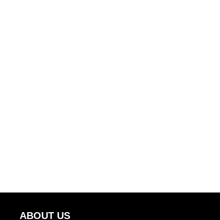
ABOUT US