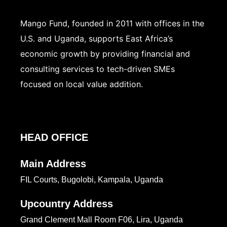
Mango Fund, founded in 2011 with offices in the
U.S. and Uganda, supports East Africa’s
economic growth by providing financial and
consulting services to tech-driven SMEs
focused on local value addition.
HEAD OFFICE
Main Address
FIL Courts, Bugolobi, Kampala, Uganda
Upcountry Address
Grand Clement Mall Room F06, Lira, Uganda