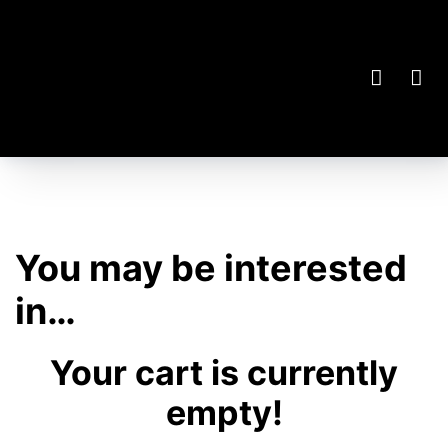
You may be interested
in…
Your cart is currently
empty!