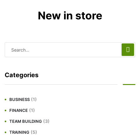
New in store
Categories
(1)
BUSINESS
(1)
FINANCE
(3)
TEAM BUILDING
(5)
TRAINING