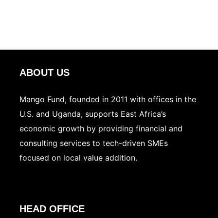
ABOUT US
Mango Fund, founded in 2011 with offices in the
U.S. and Uganda, supports East Africa’s
economic growth by providing financial and
consulting services to tech-driven SMEs
focused on local value addition.
HEAD OFFICE