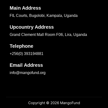
Main Address
FIL Courts, Bugolobi, Kampala, Uganda
Upcountry Address
Grand Clement Mall Room F06, Lira, Uganda
Telephone
+256(0) 393194881
Email Address
info@mangofund.org
Copyright © 2026 MangoFund