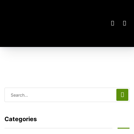
Categories