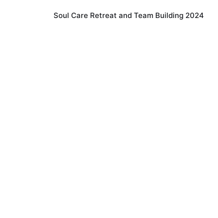
Soul Care Retreat and Team Building 2024