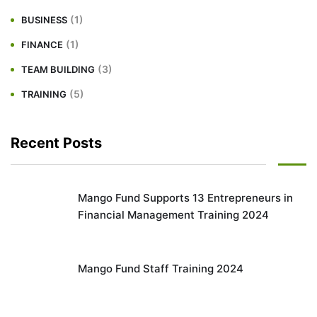
(1)
BUSINESS
(1)
FINANCE
(3)
TEAM BUILDING
(5)
TRAINING
Recent Posts
Mango Fund Supports 13 Entrepreneurs in
Financial Management Training 2024
Mango Fund Staff Training 2024